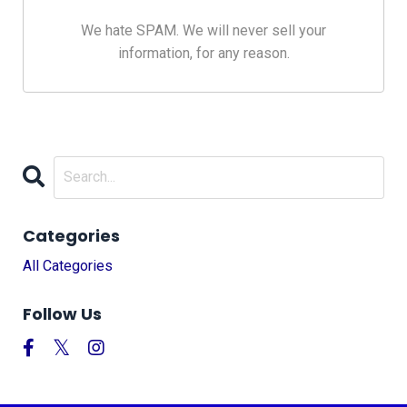
We hate SPAM. We will never sell your
information, for any reason.
Categories
All Categories
Follow Us