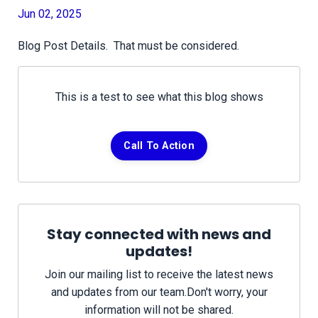
Jun 02, 2025
Blog Post Details. That must be considered.
This is a test to see what this blog shows
Call To Action
Stay connected with news and
updates!
Join our mailing list to receive the latest news
and updates from our team.
Don't worry, your
information will not be shared.