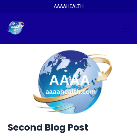
AAAAHEALTH
Second Blog Post